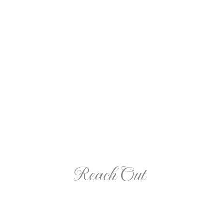
A Cartoon Journey of Our First Year through COVID-
19
Reach Out
Contact