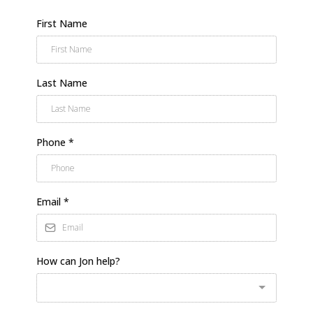
First Name
Last Name
Phone
*
Email
*
How can Jon help?