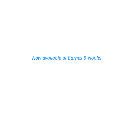
Now available at Barnes & Noble!