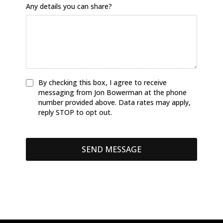
Any details you can share?
By checking this box, I agree to receive
messaging from Jon Bowerman at the phone
number provided above. Data rates may apply,
reply STOP to opt out.
SEND MESSAGE